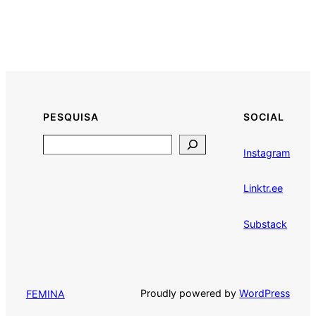
PESQUISA
SOCIAL
Search
Instagram
Linktr.ee
Substack
Proudly powered by
WordPress
FEMINA